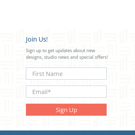
Join Us!
Sign up to get updates about new
designs, studio news and special offers!
First Name
Email
*
Sign Up