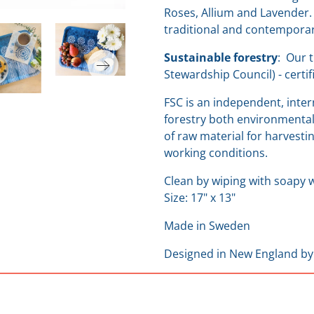
Roses, Allium and Lavender.
traditional and contempora
Sustainable forestry
:
Our t
Stewardship Council) - cert
FSC is an independent, inte
forestry both environmentall
of raw material for harvestin
working conditions.
Clean by wiping with soapy w
Size: 17" x 13"
Made in Sweden
Designed in New England
by