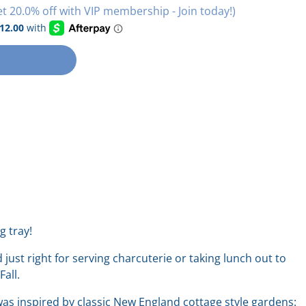
et 20.0% off with VIP membership - Join today!)
g tray!
d just right for serving charcuterie or taking lunch out to
 Fall.
as inspired by classic New England cottage style gardens: