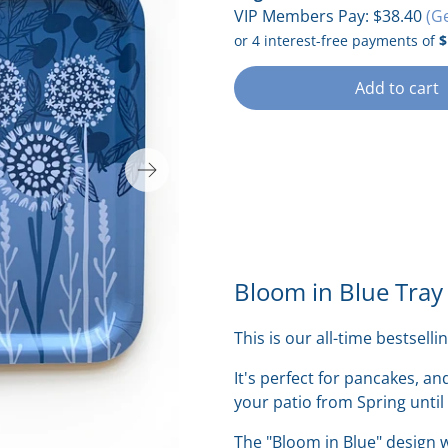
VIP Members Pay:
$38.40
(G
Add to cart
Bloom in Blue Tray
This is our all-time bestsellin
It's perfect for pancakes, an
your patio from Spring until
The "Bloom in Blue" design w