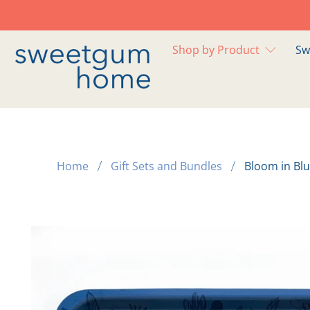
Shop by Product
Sw
Home
Gift Sets and Bundles
Bloom in Bl