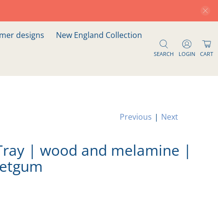
er designs
New England Collection
SEARCH
LOGIN
CART
Previous
|
Next
Tray | wood and melamine |
eetgum