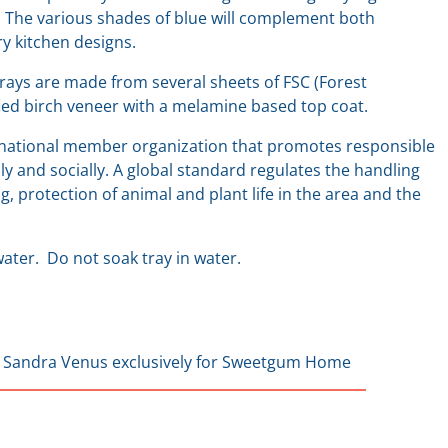
 The various shades of blue will complement both
ry kitchen designs.
rays are made from several sheets of FSC (Forest
ified birch veneer with a melamine based top coat.
rnational member organization that promotes responsible
y and socially. A global standard regulates the handling
g, protection of animal and plant life in the area and the
ater. Do not soak tray in water.
 Sandra Venus exclusively for Sweetgum Home