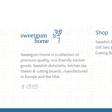
Shop
Swedish 
Gift Sets
Cutting B
Sweetgum Home is a collection of
premium quality, eco-friendly kitchen
goods: Swedish dishcloths, kitchen tea
towels & cutting boards, manufactured
in Europe and the USA.