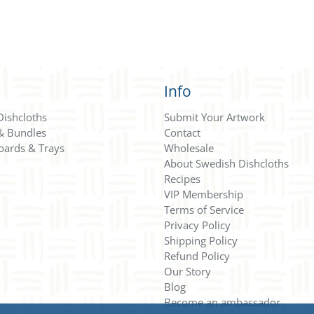
Info
Dishcloths
Submit Your Artwork
 & Bundles
Contact
oards & Trays
Wholesale
About Swedish Dishcloths
Recipes
VIP Membership
Terms of Service
Privacy Policy
Shipping Policy
Refund Policy
Our Story
Blog
Become an ambassador