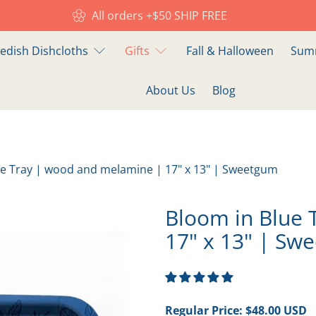
All orders +$50 SHIP FREE
edish Dishcloths
Gifts
Fall & Halloween
Summ
About Us
Blog
ue Tray | wood and melamine | 17" x 13" | Sweetgum
Bloom in Blue 
17" x 13" | Sw
Regular Price:
$48.00 USD