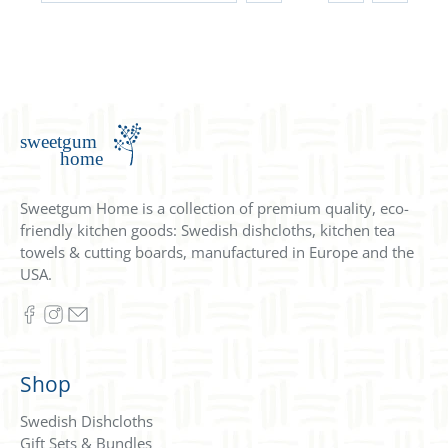
Sweetgum Home is a collection of premium quality, eco-
friendly kitchen goods: Swedish dishcloths, kitchen tea
towels & cutting boards, manufactured in Europe and the
USA.
Shop
Swedish Dishcloths
Gift Sets & Bundles