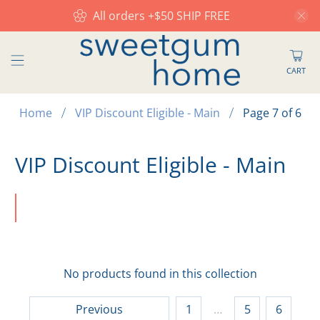
All orders +$50 SHIP FREE
CART
Home
VIP Discount Eligible - Main
Page 7 of 6
VIP Discount Eligible - Main
No products found in this collection
Previous
1
…
5
6