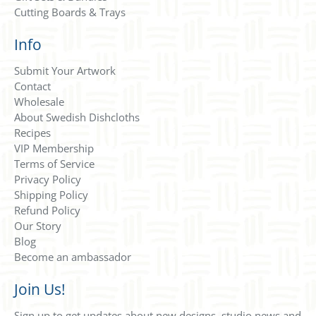
Cutting Boards & Trays
Info
Submit Your Artwork
Contact
Wholesale
About Swedish Dishcloths
Recipes
VIP Membership
Terms of Service
Privacy Policy
Shipping Policy
Refund Policy
Our Story
Blog
Become an ambassador
Join Us!
Sign up to get updates about new designs, studio news and