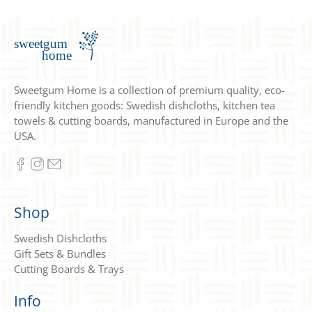
Sweetgum Home is a collection of premium quality, eco-
friendly kitchen goods: Swedish dishcloths, kitchen tea
towels & cutting boards, manufactured in Europe and the
USA.
Shop
Swedish Dishcloths
Gift Sets & Bundles
Cutting Boards & Trays
Info