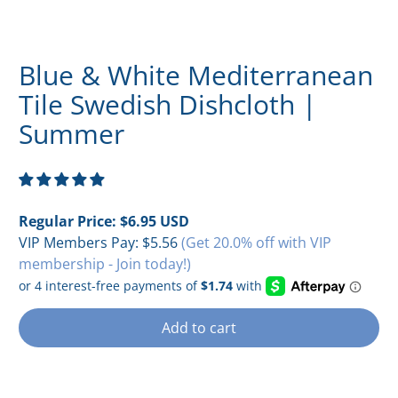
Blue & White Mediterranean
Tile Swedish Dishcloth |
Summer
Regular Price:
$6.95 USD
VIP Members Pay:
$5.56
(Get 20.0% off with VIP
membership - Join today!)
Add to cart