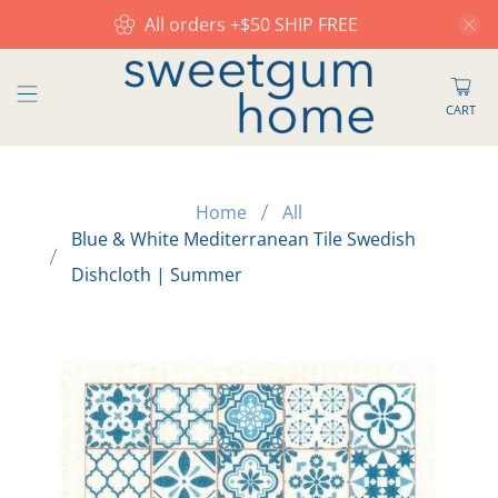
All orders +$50 SHIP FREE
CART
Home
All
Blue & White Mediterranean Tile Swedish
Dishcloth | Summer