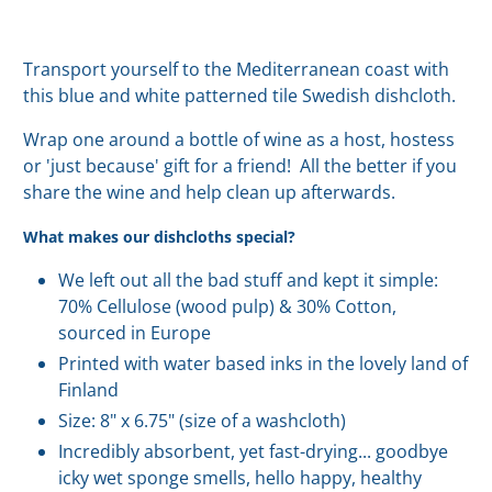
Transport yourself to the Mediterranean coast with
this blue and white patterned tile Swedish dishcloth.
Wrap one around a bottle of wine as a host, hostess
or 'just because' gift for a friend! All the better if you
share the wine and help clean up afterwards.
What makes our dishcloths special?
We left out all the bad stuff and kept it simple:
70% Cellulose (wood pulp) & 30% Cotton,
sourced in Europe
Printed with water based inks in the lovely land of
Finland
Size: 8" x 6.75" (size of a washcloth)
Incredibly absorbent, yet fast-drying... goodbye
icky wet sponge smells, hello happy, healthy