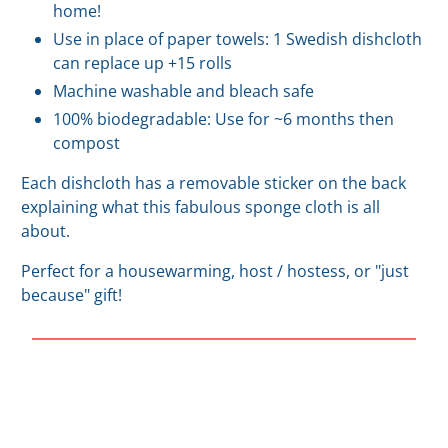
home!
Use in place of paper towels: 1 Swedish dishcloth
can replace up +15 rolls
Machine washable and bleach safe
100% biodegradable: Use for ~6 months then
compost
Each dishcloth has a removable sticker on the back
explaining what this fabulous sponge cloth is all
about.
Perfect for a housewarming, host / hostess, or "just
because" gift!