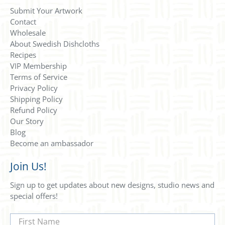
Submit Your Artwork
Contact
Wholesale
About Swedish Dishcloths
Recipes
VIP Membership
Terms of Service
Privacy Policy
Shipping Policy
Refund Policy
Our Story
Blog
Become an ambassador
Join Us!
Sign up to get updates about new designs, studio news and
special offers!
First Name