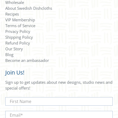
Wholesale
About Swedish Dishcloths
Recipes
VIP Membership
Terms of Service
Privacy Policy
Shipping Policy
Refund Policy
Our Story
Blog
Become an ambassador
Join Us!
Sign up to get updates about new designs, studio news and
special offers!
First Name
Email
*