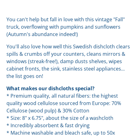
You can't help but fall in love with this vintage "Fall"
truck, overflowing with pumpkins and sunflowers
(Autumn's abundance indeed!)
You'll also love how well this Swedish dishcloth clears
spills & crumbs off your counters, cleans mirrors &
windows (streak-free!), damp dusts shelves, wipes
cabinet fronts, the sink, stainless steel appliances...
the list goes on!
What makes our dishcloths special?
* Premium quality, all natural fibers: the highest
quality wood cellulose sourced from Europe: 70%
Cellulose (wood pulp) & 30% Cotton
* Size: 8" x 6.75", about the size of a washcloth
* Incredibly absorbent & fast drying
* Machine washable and bleach safe, up to 50x