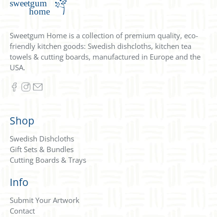
Sweetgum Home is a collection of premium quality, eco-
friendly kitchen goods: Swedish dishcloths, kitchen tea
towels & cutting boards, manufactured in Europe and the
USA.
Shop
Swedish Dishcloths
Gift Sets & Bundles
Cutting Boards & Trays
Info
Submit Your Artwork
Contact