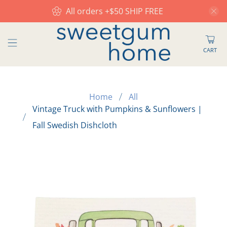
All orders +$50 SHIP FREE
CART
Home
All
Vintage Truck with Pumpkins & Sunflowers |
Fall Swedish Dishcloth