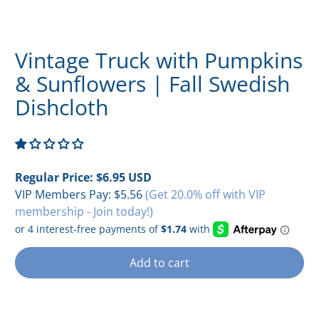
Vintage Truck with Pumpkins
& Sunflowers | Fall Swedish
Dishcloth
Regular Price:
$6.95 USD
VIP Members Pay:
$5.56
(Get 20.0% off with VIP
membership - Join today!)
Add to cart