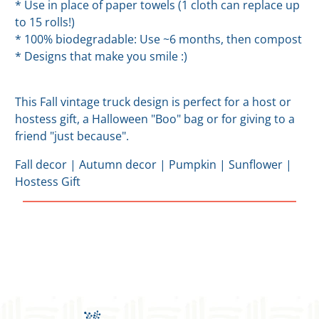
* Use in place of paper towels (1 cloth can replace up
to 15 rolls!)
* 100% biodegradable: Use ~6 months, then compost
* Designs that make you smile :)
This Fall vintage truck design is perfect for a host or
hostess gift, a Halloween "Boo" bag or for giving to a
friend "just because".
Fall decor | Autumn decor | Pumpkin | Sunflower |
Hostess Gift